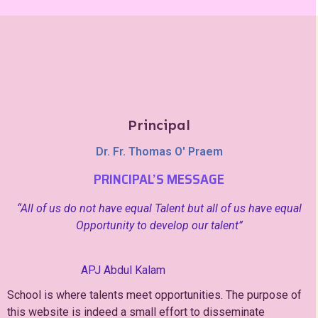
Principal
Dr. Fr. Thomas O' Praem
PRINCIPAL’S MESSAGE
“All of us do not have equal Talent but all of us have equal
Opportunity to develop our talent”
APJ Abdul Kalam
School is where talents meet opportunities. The purpose of
this website is indeed a small effort to disseminate