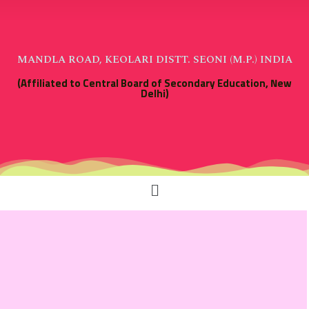
MANDLA ROAD, KEOLARI DISTT. SEONI (M.P.) INDIA
(Affiliated to Central Board of Secondary Education, New
Delhi)