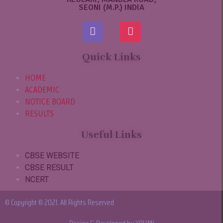
SEONI (M.P.) INDIA
Quick Links
HOME
ACADEMIC
NOTICE BOARD
RESULTS
Useful Links
CBSE WEBSITE
CBSE RESULT
NCERT
© Copyright © 2021. All Rights Reserved