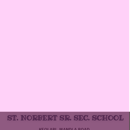
ST. NORBERT SR. SEC. SCHOOL
KEOLARI, MANDLA ROAD,