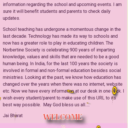
information regarding the school and upcoming events. I am
sure it will benefit students and parents to check daily
updates.
School teaching has undergone a momentous change in the
last decade. Technology has made its way to schools and
now has a greater role to play in educating children. The
Norbertine Society is celebrating 900 years of imparting
knowledge, values and skills that are needed to be a good
human being. In India, for the last 100 years the society is
involved in formal and non-formal education besides social
ministries. Looking at the past, we know how education has
changed over the years when there was no internet, website
O
etc. Now we have every information at our desk in one click. I
C
H
wish every student/parent to make use of this URL to its
best way possible. May God bless us all…..
W
E
L
C
O
M
E
T
O
Jai Bharat
TO